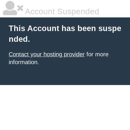
Account Suspended
This Account has been suspe
nded.
Contact your hosting provider
for more
information.