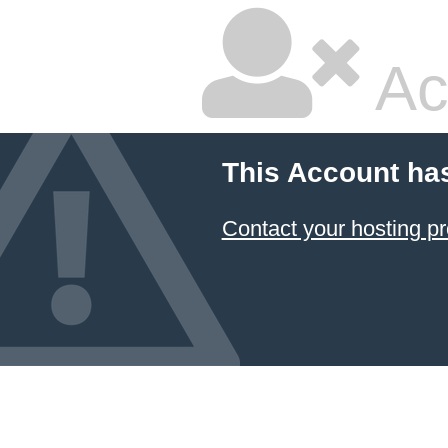
Ac
This Account ha
Contact your hosting pr