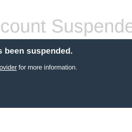
count Suspend
s been suspended.
ovider
for more information.