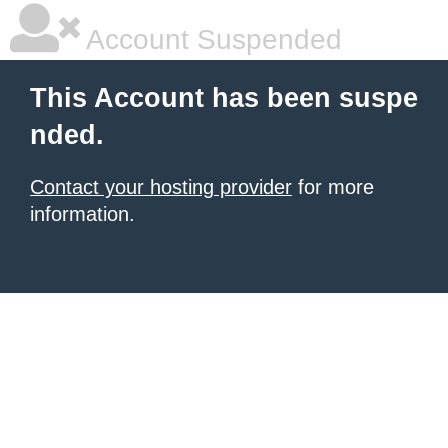
Account Suspended
This Account has been suspe
nded.
Contact your hosting provider
for more
information.