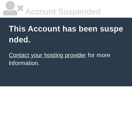
Account Suspended
This Account has been suspe
nded.
Contact your hosting provider
for more
information.